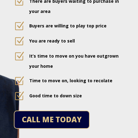
Z
There are buyers waiting to purchase in
your area
Z
Buyers are willing to play top price
Z
You are ready to sell
Z
It’s time to move on you have outgrown
your home
Z
Time to move on, looking to recolate
Z
Good time to down size
CALL ME TODAY