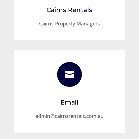
Cairns Rentals
Cairns Property Managers

Email
admin@cairnsrentals.com.au