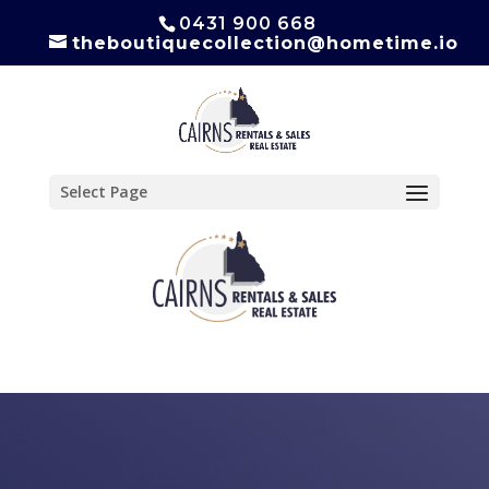
0431 900 668
theboutiquecollection@hometime.io
Select Page