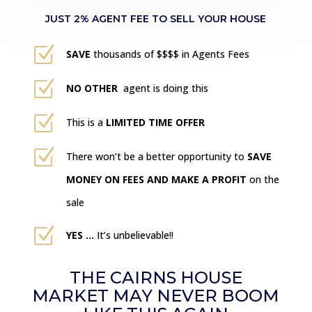
JUST 2% AGENT FEE TO SELL YOUR HOUSE
Z
SAVE
thousands of $$$$ in Agents Fees
Z
NO OTHER
agent is doing this
Z
This is a
LIMITED TIME OFFER
Z
There won’t be a better opportunity to
SAVE
MONEY ON FEES AND MAKE A PROFIT
on the
sale
Z
YES …
It’s unbelievable!!
THE CAIRNS HOUSE
MARKET MAY NEVER BOOM