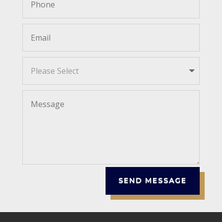
SEND MESSAGE