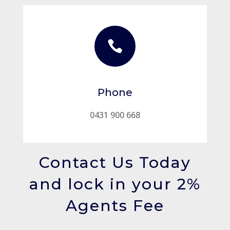

Phone
0431 900 668
Contact Us Today
and lock in your 2%
Agents Fee