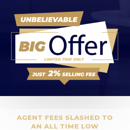
AGENT FEES SLASHED TO
AN ALL TIME LOW