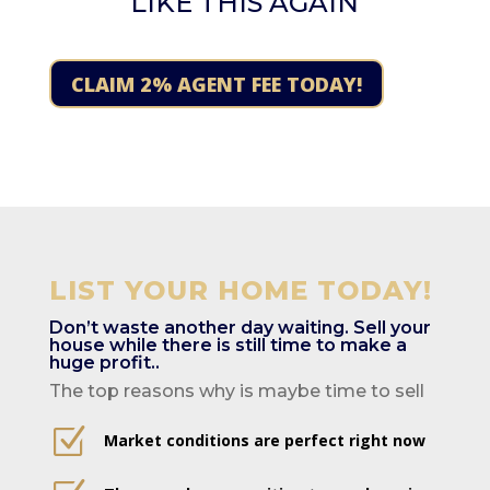
LIKE THIS AGAIN
CLAIM 2% AGENT FEE TODAY!
LIST YOUR HOME TODAY!
Don’t waste another day waiting. Sell your
house while there is still time to make a
huge profit..
The top reasons why is maybe time to sell
Z
Market conditions are perfect right now