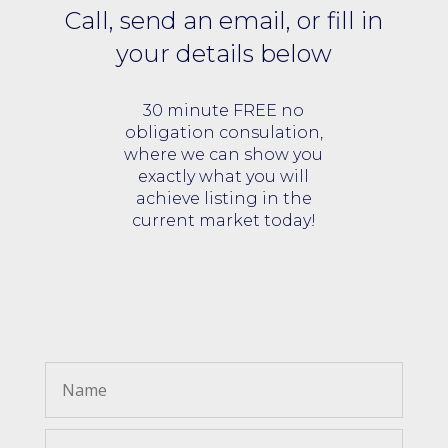
Call, send an email, or fill in
your details below
30 minute FREE no
obligation consulation,
where we can show you
exactly what you will
achieve listing in the
current market today!