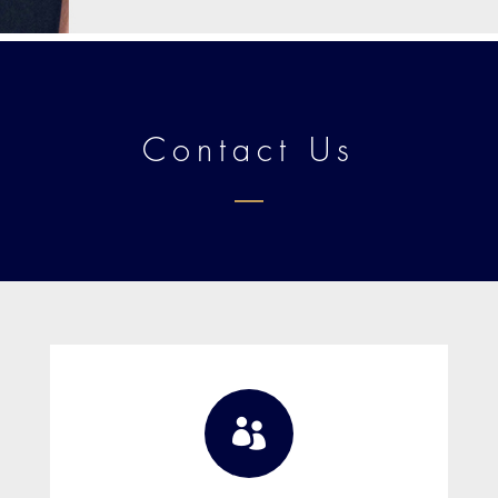
Contact Us
