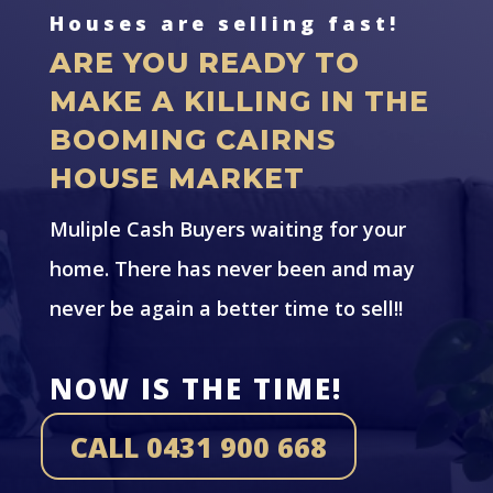
Houses are selling fast!
ARE YOU READY TO
MAKE A KILLING IN THE
BOOMING CAIRNS
HOUSE MARKET
Muliple Cash Buyers waiting for your
home. There has never been and may
never be again a better time to sell!!
NOW IS THE TIME!
CALL 0431 900 668