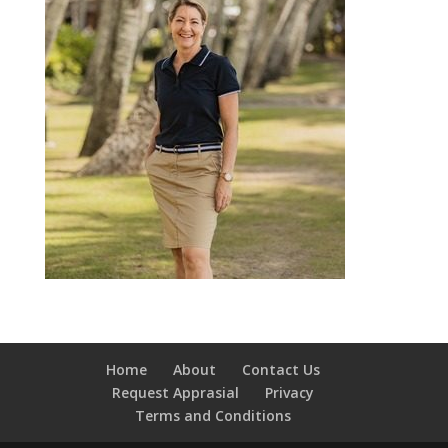
Home
About
Contact Us
Request Apprasial
Privacy
Terms and Conditions