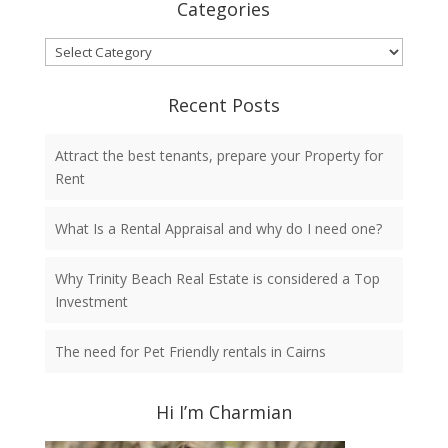
Categories
Categories
Recent Posts
Attract the best tenants, prepare your Property for
Rent
What Is a Rental Appraisal and why do I need one?
Why Trinity Beach Real Estate is considered a Top
Investment
The need for Pet Friendly rentals in Cairns
Hi I’m Charmian