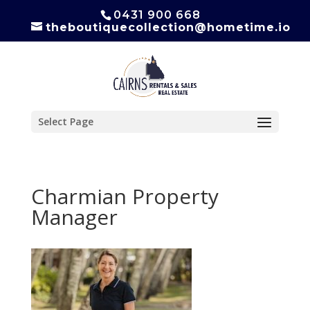
0431 900 668
theboutiquecollection@hometime.io
Select Page
Charmian Property
Manager