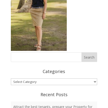
Categories
Categories
Recent Posts
Attract the best tenants, prepare your Property for