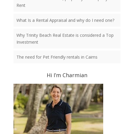
Rent
What Is a Rental Appraisal and why do I need one?
Why Trinity Beach Real Estate is considered a Top
Investment
The need for Pet Friendly rentals in Cairns
Hi I’m Charmian