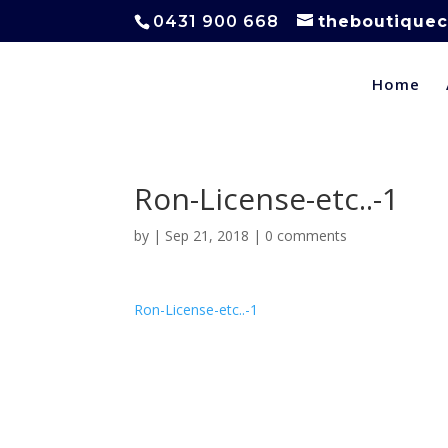
0431 900 668
theboutiquec
Home
Ron-License-etc..-1
by
|
Sep 21, 2018
|
0 comments
Ron-License-etc..-1