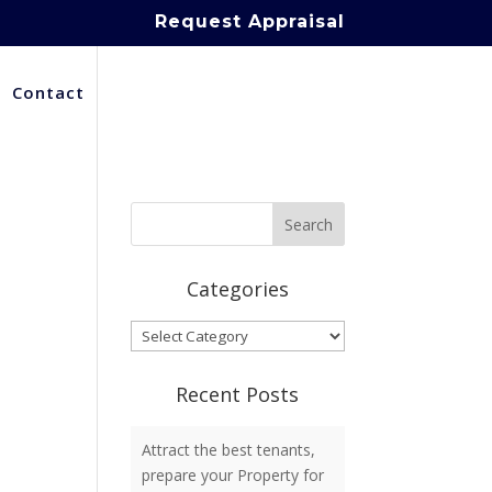
Request Appraisal
Contact
Categories
Categories
Recent Posts
Attract the best tenants,
prepare your Property for