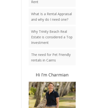
Rent
What Is a Rental Appraisal
and why do I need one?
Why Trinity Beach Real
Estate is considered a Top
Investment
The need for Pet Friendly
rentals in Cairns
Hi I’m Charmian