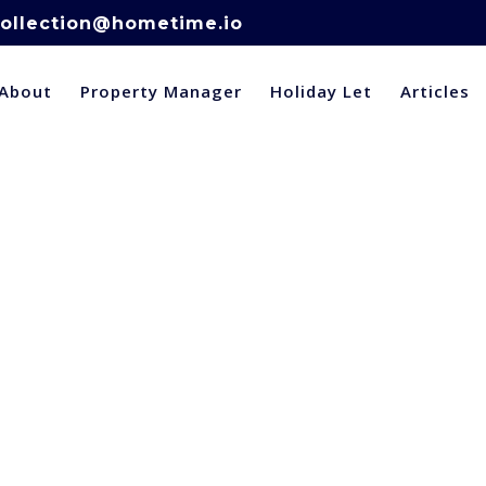
ollection@hometime.io
About
Property Manager
Holiday Let
Articles