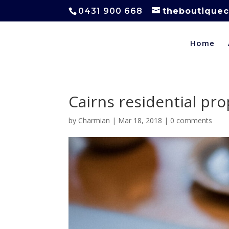
0431 900 668
theboutiquec
Home
Cairns residential pr
by
Charmian
|
Mar 18, 2018
|
0 comments