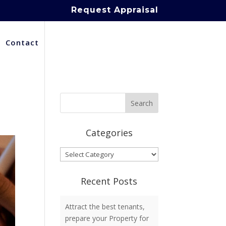
Request Appraisal
Contact
Categories
Categories
Recent Posts
Attract the best tenants,
prepare your Property for