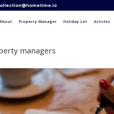
ollection@hometime.io
About
Property Manager
Holiday Let
Articles
operty managers