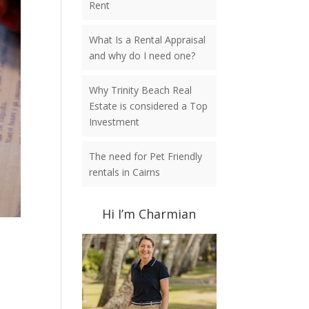
Rent
What Is a Rental Appraisal
and why do I need one?
Why Trinity Beach Real
Estate is considered a Top
Investment
The need for Pet Friendly
rentals in Cairns
Hi I’m Charmian