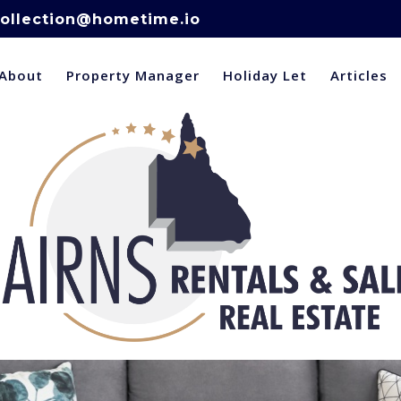
ollection@hometime.io
About
Property Manager
Holiday Let
Articles