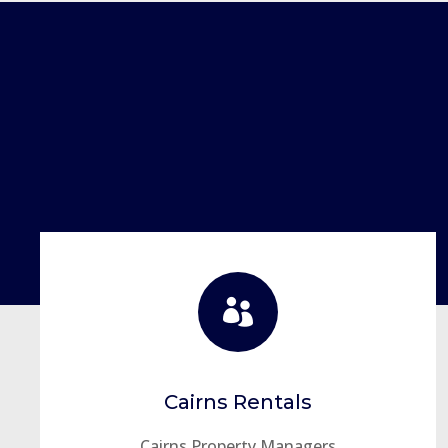

Cairns Rentals
Cairns Property Managers