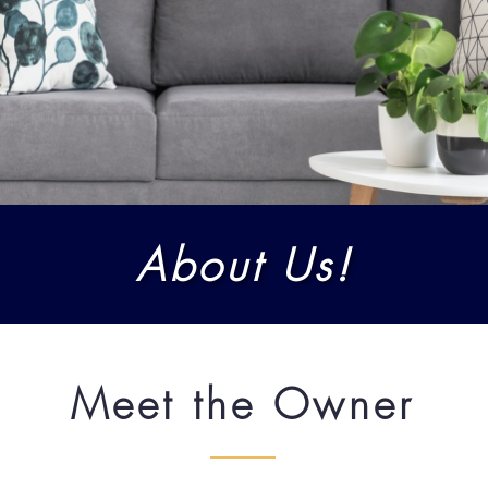
About Us!
Meet the Owner