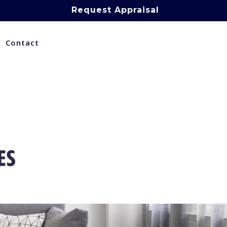
Request Appraisal
Contact