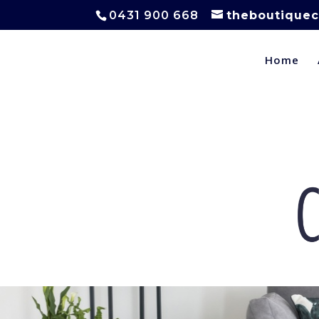
0431 900 668
theboutiquec
Home