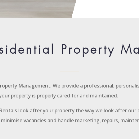
sidential Property 
 Property Management. We provide a professional, personalis
our property is properly cared for and maintained.
entals look after your property the way we look after our o
s, minimise vacancies and handle marketing, repairs, maint