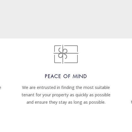
PEACE OF MIND
e
We are entrusted in finding the most suitable
tenant for your property as quickly as possible
and ensure they stay as long as possible.