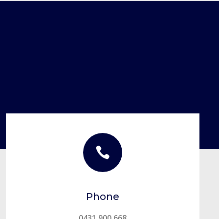

Phone
0431 900 668