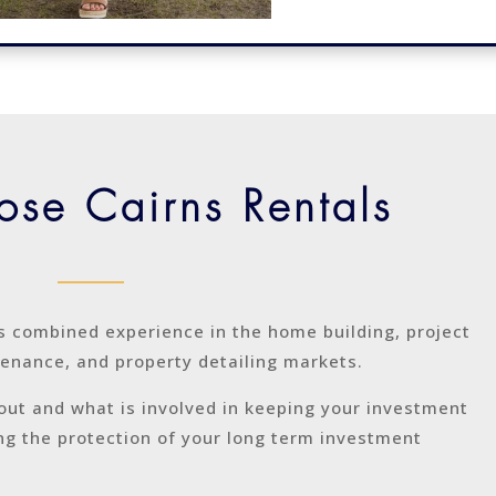
se Cairns Rentals
s combined experience in the home building, project
nance, and property detailing markets.
out and what is involved in keeping your investment
ing the protection of your long term investment