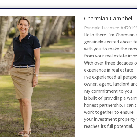
Charmian Campbell
Principle Licensee #47019
Hello there. I’m Charmian 
genuinely excited about 
with you to make the mos
from your real estate inv
With over three decades 
experience in real estate,
I’ve experienced all perspe
owner, agent, landlord an
My commitment to you
is built of providing a wa
honest partnership. I can’t
work together to ensure
your investment property 
reaches its full potential.