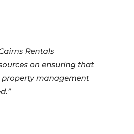
Cairns Rentals
esources on ensuring that
ial property management
d.”