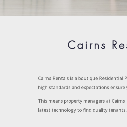
Cairns Re
Cairns Rentals is a boutique Residential
high standards and expectations ensure y
This means property managers at Cairns R
latest technology to find quality tenant