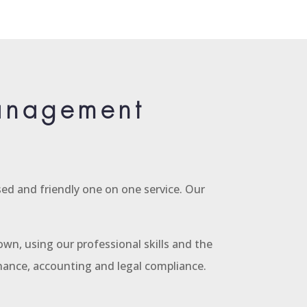
Management
ed and friendly one on one service. Our
wn, using our professional skills and the
enance, accounting and legal compliance.