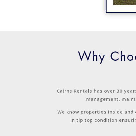
Why Choo
Cairns Rentals has over 30 year
management, mainte
We know properties inside and 
in tip top condition ensur