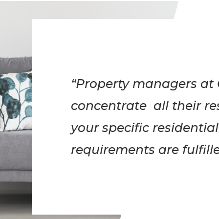
“Property managers at 
concentrate all their r
your specific resident
requirements are fulfille