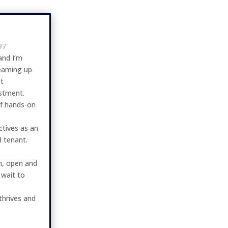
97
and I’m
teaming up
t
estment.
of hands-on
ctives as an
d tenant.
rm, open and
 wait to
thrives and