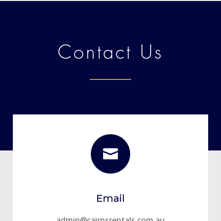
Contact Us

Email
admin@cairnsrentals.com.au