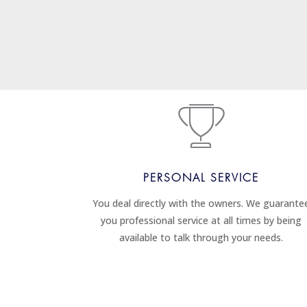
PERSONAL SERVICE
You deal directly with the owners. We guarante
you professional service at all times by being
available to talk through your needs.