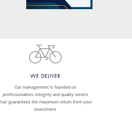
WE DELIVER
Our management is founded on
professionalism, integrity and quality service
that guarantees the maximum return from your
investment