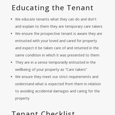
Educating the Tenant
We educate tenants what they can do and don’t
and explain to them they are temporary care takers
We ensure the prospective tenant is aware they are
entrusted with your loved and cared for property
and expect it be taken care of and returned in the
same condition in which it was presented to them
They are in a sense temporarily entrusted in the
wellbeing of your property as “Care takers”
We ensure they meet our strict requirements and
understand what is expected from them in relation
to avoiding accidental damages and caring for the
property
Tenant Checklist