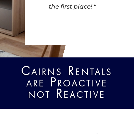
the first place! “
Cairns Rentals
are Proactive
not Reactive