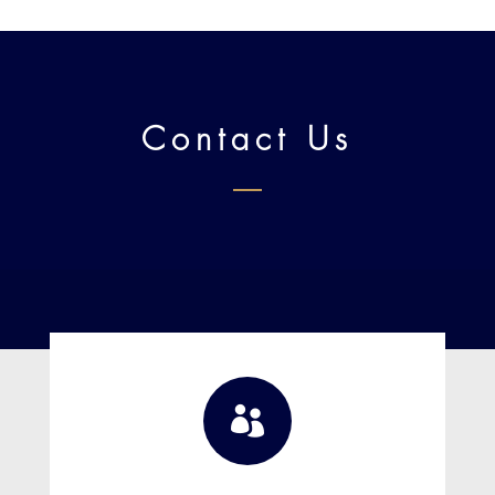
Contact Us
