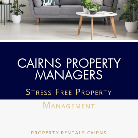
CAIRNS PROPERTY
MANAGERS
Stress Free Property
Management
PROPERTY RENTALS CAIRNS