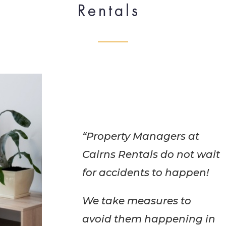
Rentals
“Property Managers at
Cairns Rentals do not wait
for accidents to happen!
We take measures to
avoid them happening in