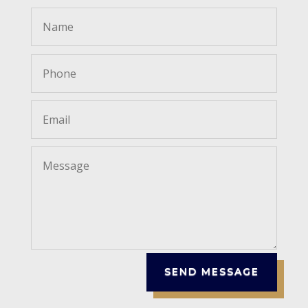
SEND MESSAGE