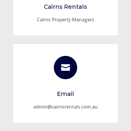
Cairns Rentals
Cairns Property Managers

Email
admin@cairnsrentals.com.au