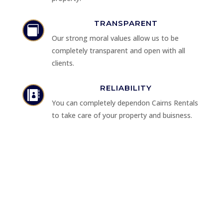
TRANSPARENT

Our strong moral values allow us to be
completely transparent and open with all
clients.
RELIABILITY

You can completely dependon Cairns Rentals
to take care of your property and buisness.