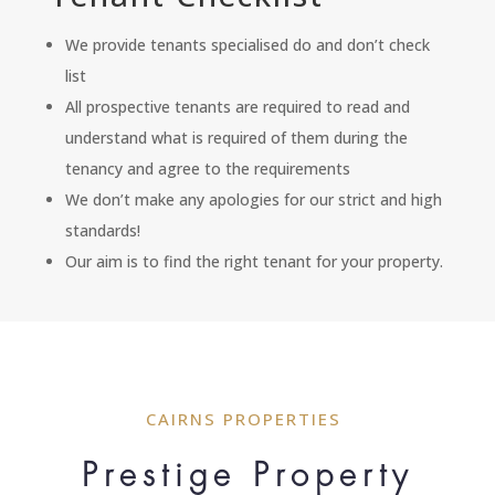
We provide tenants specialised do and don’t check
list
All prospective tenants are required to read and
understand what is required of them during the
tenancy and agree to the requirements
We don’t make any apologies for our strict and high
standards!
Our aim is to find the right tenant for your property.
CAIRNS PROPERTIES
Prestige Property