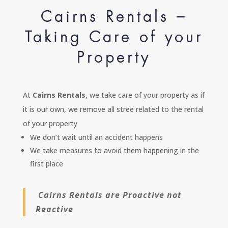
Cairns Rentals –
Taking Care of your
Property
At
Cairns Rentals
, we take care of your property as if
it is our own, we remove all stree related to the rental
of your property
We don’t wait until an accident happens
We take measures to avoid them happening in the
first place
Cairns Rentals are Proactive not
Reactive