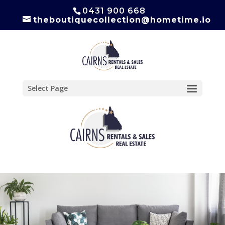
0431 900 668
theboutiquecollection@hometime.io
Select Page