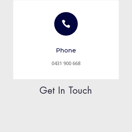

Phone
0431 900 668
Get In Touch