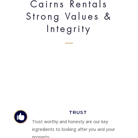
Cairns Rentals
Strong Values &
Integrity
TRUST

Trust worthy and honesty are our key
ingredients to looking after you and your
property.