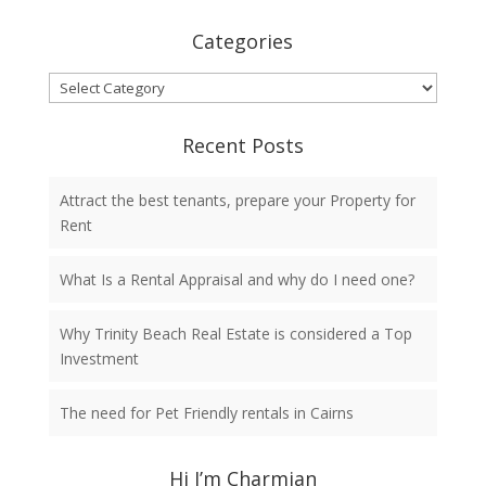
Categories
Categories
Recent Posts
Attract the best tenants, prepare your Property for
Rent
What Is a Rental Appraisal and why do I need one?
Why Trinity Beach Real Estate is considered a Top
Investment
The need for Pet Friendly rentals in Cairns
Hi I’m Charmian