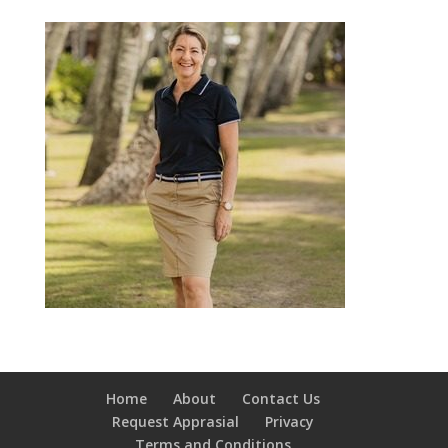
Home
About
Contact Us
Request Apprasial
Privacy
Terms and Conditions