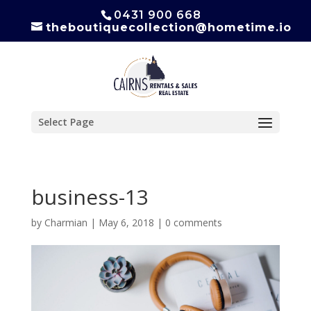
0431 900 668
theboutiquecollection@hometime.io
Select Page
business-13
by
Charmian
|
May 6, 2018
|
0 comments