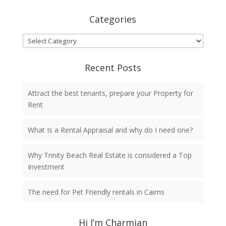
Categories
Categories
Recent Posts
Attract the best tenants, prepare your Property for
Rent
What Is a Rental Appraisal and why do I need one?
Why Trinity Beach Real Estate is considered a Top
Investment
The need for Pet Friendly rentals in Cairns
Hi I’m Charmian