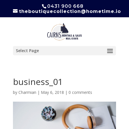
0431 900 668
theboutiquecollection@hometime.io
Select Page
business_01
by
Charmian
|
May 6, 2018
|
0 comments