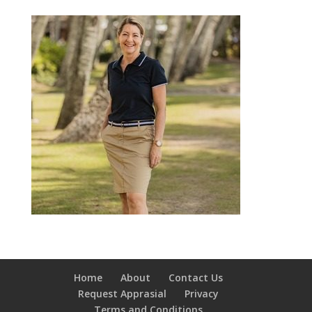
Home
About
Contact Us
Request Apprasial
Privacy
Terms and Conditions