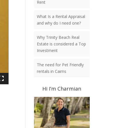
Rent
What Is a Rental Appraisal
and why do I need one?
Why Trinity Beach Real
Estate is considered a Top
Investment
The need for Pet Friendly
rentals in Cairns
Hi I’m Charmian