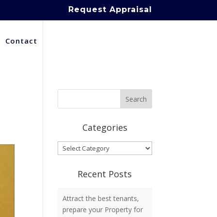
Request Appraisal
Contact
Categories
Categories
Recent Posts
Attract the best tenants,
prepare your Property for