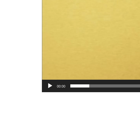
00:00