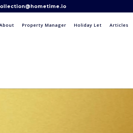
ollection@hometime.io
About
Property Manager
Holiday Let
Articles