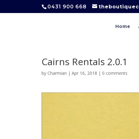
0431 900 668
theboutiquec
Home
Cairns Rentals 2.0.1
by
Charmian
|
Apr 16, 2018
|
0 comments
Video
Player