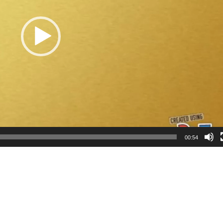
00:54