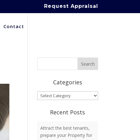
Request Appraisal
Contact
Categories
Categories
Recent Posts
Attract the best tenants,
prepare your Property for