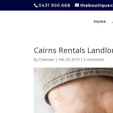
0431 900 668
theboutiquec
Home
Cairns Rentals Landlo
by
Charmian
|
Feb 24, 2019
|
0 comments