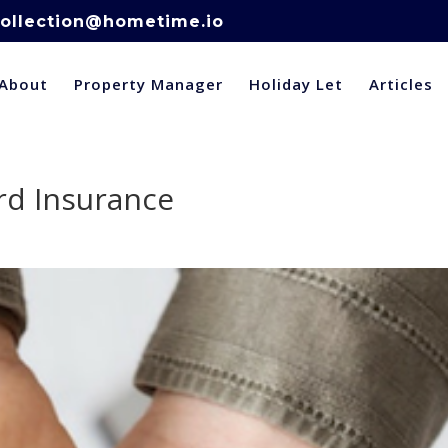
ollection@hometime.io
About
Property Manager
Holiday Let
Articles
rd Insurance