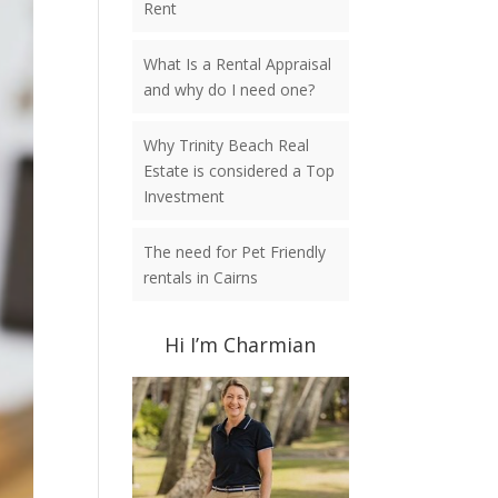
Rent
What Is a Rental Appraisal
and why do I need one?
Why Trinity Beach Real
Estate is considered a Top
Investment
The need for Pet Friendly
rentals in Cairns
Hi I’m Charmian