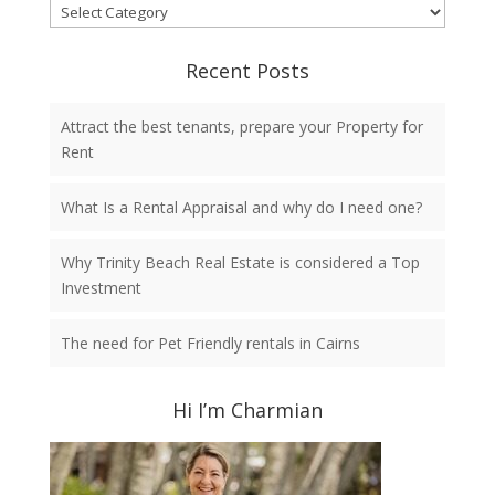
Categories
Recent Posts
Attract the best tenants, prepare your Property for
Rent
What Is a Rental Appraisal and why do I need one?
Why Trinity Beach Real Estate is considered a Top
Investment
The need for Pet Friendly rentals in Cairns
Hi I’m Charmian