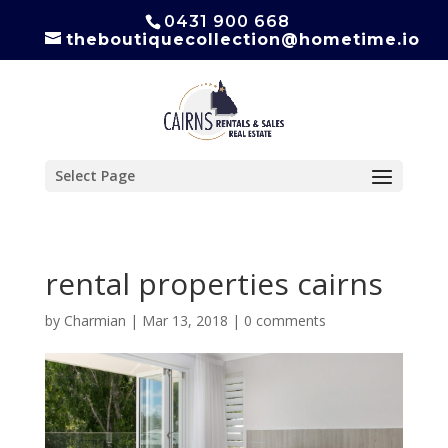
0431 900 668
theboutiquecollection@hometime.io
Select Page
rental properties cairns
by
Charmian
|
Mar 13, 2018
|
0 comments