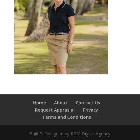
Home
About
Contact Us
Request Apprasial
Privacy
Terms and Conditions
Built & Designed by RPM Digital Agency