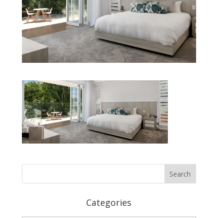
Categories