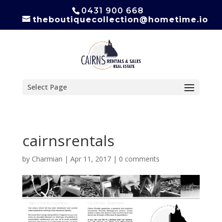
0431 900 668
theboutiquecollection@hometime.io
Select Page
cairnsrentals
by
Charmian
|
Apr 11, 2017
|
0 comments