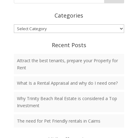
Categories
Categories
Recent Posts
Attract the best tenants, prepare your Property for
Rent
What Is a Rental Appraisal and why do I need one?
Why Trinity Beach Real Estate is considered a Top
Investment
The need for Pet Friendly rentals in Cairns