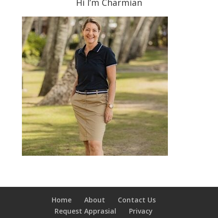
Hi I’m Charmian
Home
About
Contact Us
Request Apprasial
Privacy