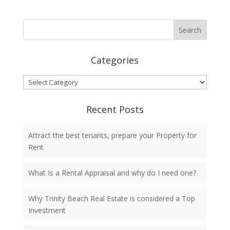
Categories
Categories
Recent Posts
Attract the best tenants, prepare your Property for
Rent
What Is a Rental Appraisal and why do I need one?
Why Trinity Beach Real Estate is considered a Top
Investment