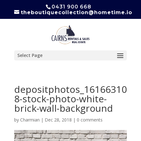
0431 900 668
theboutiquecollection@hometime.io
Select Page
depositphotos_16166310
8-stock-photo-white-
brick-wall-background
by
Charmian
|
Dec 28, 2018
|
0 comments