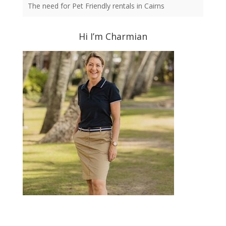
The need for Pet Friendly rentals in Cairns
Hi I’m Charmian