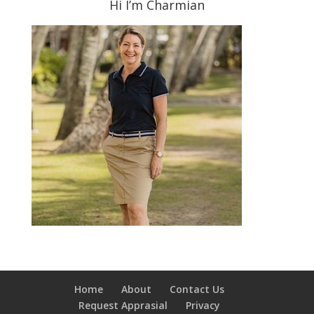
Hi I’m Charmian
Home
About
Contact Us
Request Apprasial
Privacy