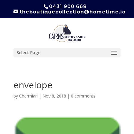
0431 900 668
theboutiquecollection@hometime.io
Select Page
envelope
by
Charmian
|
Nov 8, 2018
|
0 comments