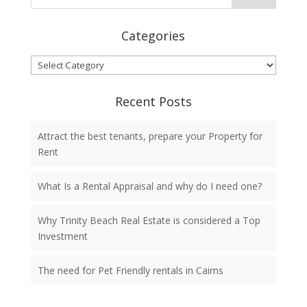
Categories
Categories
Recent Posts
Attract the best tenants, prepare your Property for
Rent
What Is a Rental Appraisal and why do I need one?
Why Trinity Beach Real Estate is considered a Top
Investment
The need for Pet Friendly rentals in Cairns