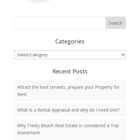
Categories
Categories
Recent Posts
Attract the best tenants, prepare your Property for
Rent
What Is a Rental Appraisal and why do I need one?
Why Trinity Beach Real Estate is considered a Top
Investment