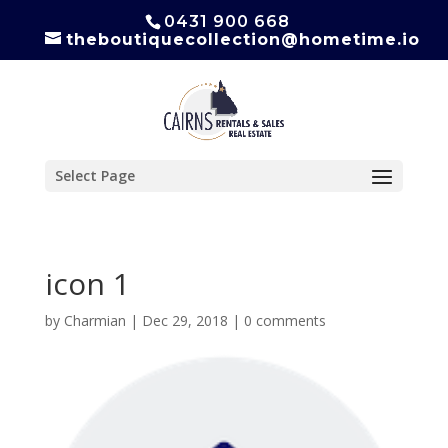
0431 900 668
theboutiquecollection@hometime.io
Select Page
icon 1
by
Charmian
|
Dec 29, 2018
|
0 comments