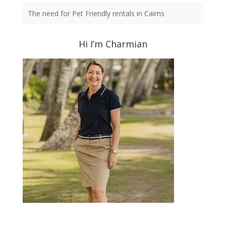
The need for Pet Friendly rentals in Cairns
Hi I’m Charmian