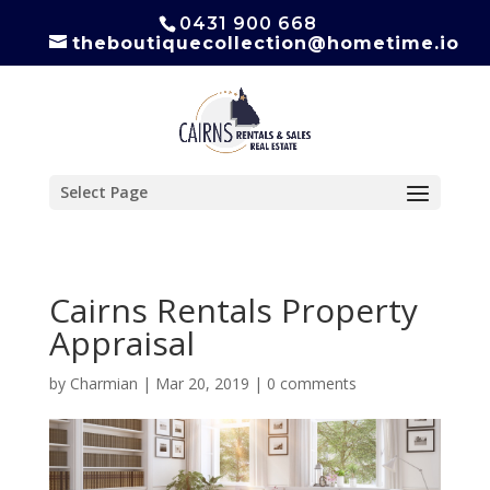
0431 900 668
theboutiquecollection@hometime.io
Select Page
Cairns Rentals Property
Appraisal
by
Charmian
|
Mar 20, 2019
|
0 comments