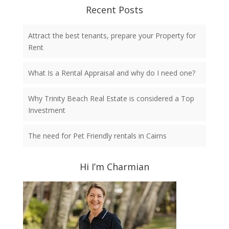
Recent Posts
Attract the best tenants, prepare your Property for
Rent
What Is a Rental Appraisal and why do I need one?
Why Trinity Beach Real Estate is considered a Top
Investment
The need for Pet Friendly rentals in Cairns
Hi I’m Charmian