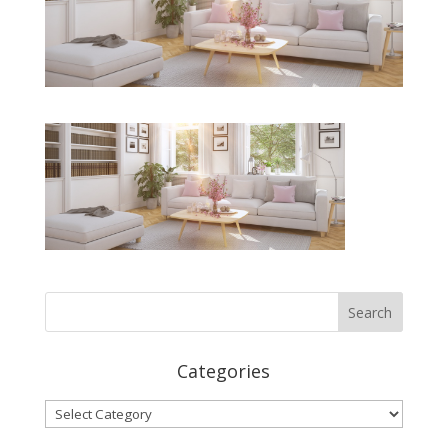
Categories
Categories