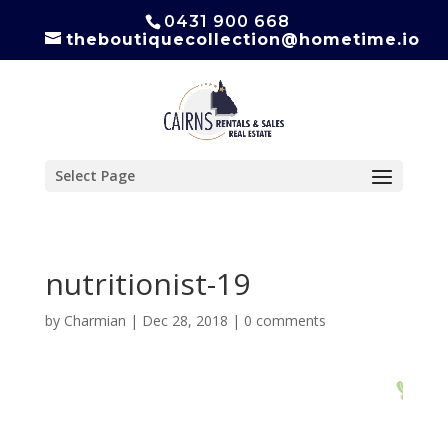
0431 900 668
theboutiquecollection@hometime.io
Select Page
nutritionist-19
by
Charmian
|
Dec 28, 2018
|
0 comments