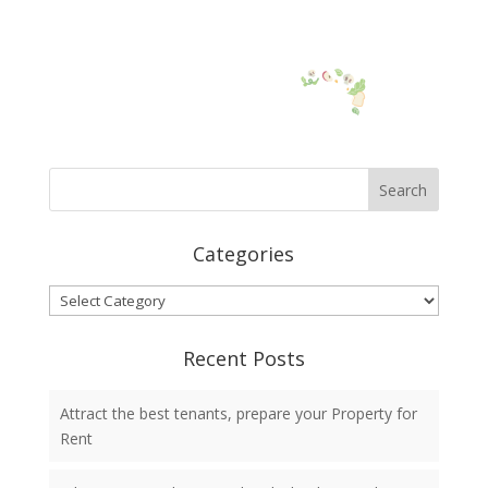
Categories
Categories
Recent Posts
Attract the best tenants, prepare your Property for
Rent