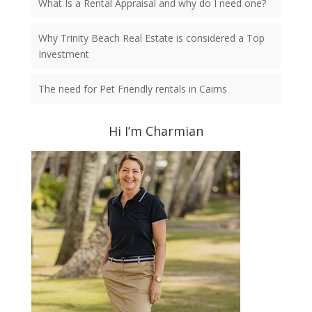
What Is a Rental Appraisal and why do I need one?
Why Trinity Beach Real Estate is considered a Top
Investment
The need for Pet Friendly rentals in Cairns
Hi I’m Charmian