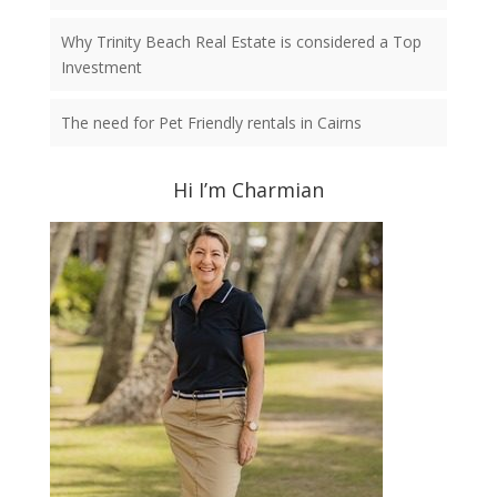
Why Trinity Beach Real Estate is considered a Top
Investment
The need for Pet Friendly rentals in Cairns
Hi I’m Charmian