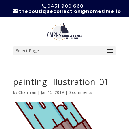
0431 900 668
theboutiquecollection@hometime.io
Select Page
painting_illustration_01
by
Charmian
|
Jan 15, 2019
|
0 comments