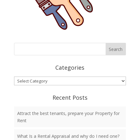
Categories
Categories
Recent Posts
Attract the best tenants, prepare your Property for
Rent
What Is a Rental Appraisal and why do I need one?