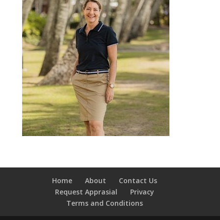
Home
About
Contact Us
Request Apprasial
Privacy
Terms and Conditions