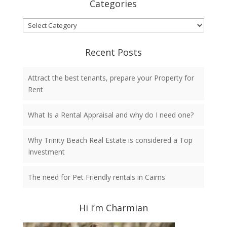
Categories
Categories
Recent Posts
Attract the best tenants, prepare your Property for
Rent
What Is a Rental Appraisal and why do I need one?
Why Trinity Beach Real Estate is considered a Top
Investment
The need for Pet Friendly rentals in Cairns
Hi I’m Charmian