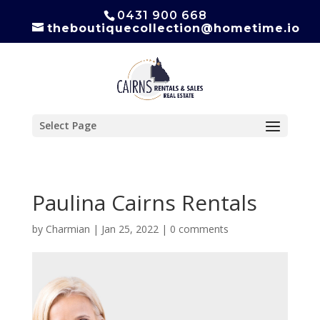
0431 900 668
theboutiquecollection@hometime.io
Select Page
Paulina Cairns Rentals
by
Charmian
|
Jan 25, 2022
|
0 comments