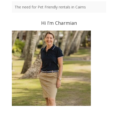
The need for Pet Friendly rentals in Cairns
Hi I’m Charmian