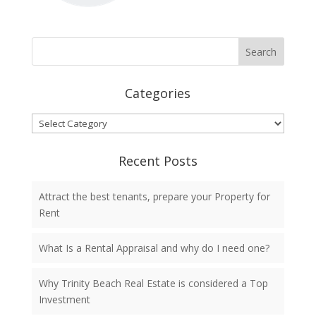
Categories
Categories
Recent Posts
Attract the best tenants, prepare your Property for
Rent
What Is a Rental Appraisal and why do I need one?
Why Trinity Beach Real Estate is considered a Top
Investment