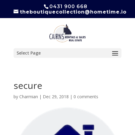
0431 900 668
theboutiquecollection@hometime.io
Select Page
secure
by
Charmian
|
Dec 29, 2018
|
0 comments