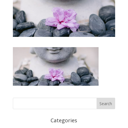
Categories