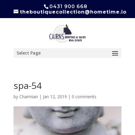
0431 900 668
theboutiquecollection@hometime.io
Select Page
spa-54
by
Charmian
|
Jan 12, 2019
|
0 comments