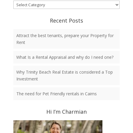
Categories
Recent Posts
Attract the best tenants, prepare your Property for
Rent
What Is a Rental Appraisal and why do I need one?
Why Trinity Beach Real Estate is considered a Top
Investment
The need for Pet Friendly rentals in Cairns
Hi I’m Charmian