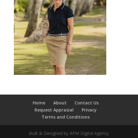
Home
About
Contact Us
Request Apprasial
Privacy
Terms and Conditions
Built & Designed by RPM Digital Agency