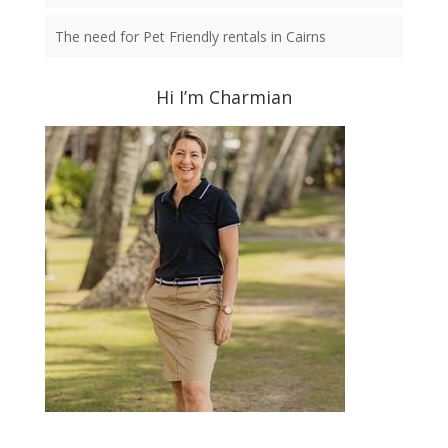
The need for Pet Friendly rentals in Cairns
Hi I’m Charmian