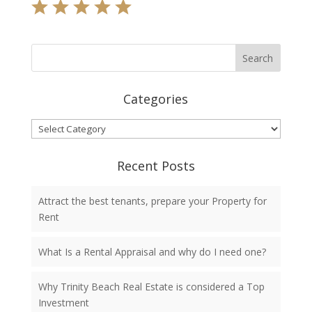
Categories
Categories
Recent Posts
Attract the best tenants, prepare your Property for
Rent
What Is a Rental Appraisal and why do I need one?
Why Trinity Beach Real Estate is considered a Top
Investment