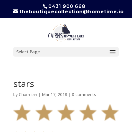
0431 900 668
theboutiquecollection@hometime.io
Select Page
stars
by
Charmian
|
Mar 17, 2018
|
0 comments